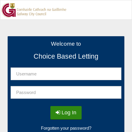
Welcome to
Choice Based Letting
Log In
Forgotten your password?