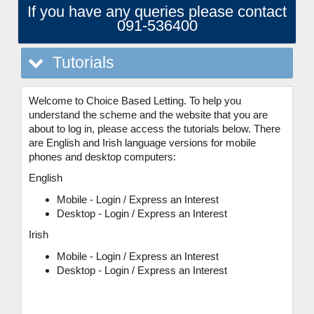
If you have any queries please contact
091-536400
Tutorials
Welcome to Choice Based Letting. To help you
understand the scheme and the website that you are
about to log in, please access the tutorials below. There
are English and Irish language versions for mobile
phones and desktop computers:
English
Mobile - Login / Express an Interest
Desktop - Login / Express an Interest
Irish
Mobile - Login / Express an Interest
Desktop - Login / Express an Interest